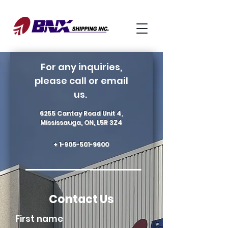
For any inquiries,
please call or email
us.
6255 Cantay Road Unit 4,
Mississauga, ON, L5R 3Z4
+
1-905-501-9600
Contact Us
First name