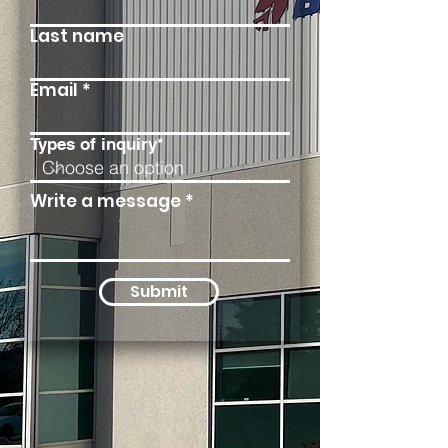
Last name
Email
Types of inquiry*
Write a message
Submit