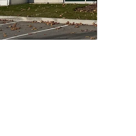
APPROVED PARTICIPANTS
BNX SHIPPING.
6255 Cantay Road, Unit 4,
Mississauga
ON, L5R 3Z4,
CANADA
905-501-9600